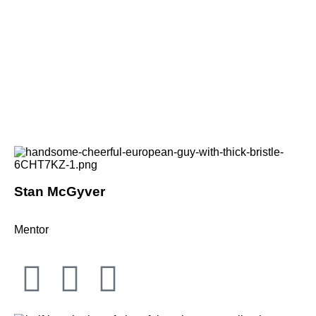
Stan McGyver
Mentor