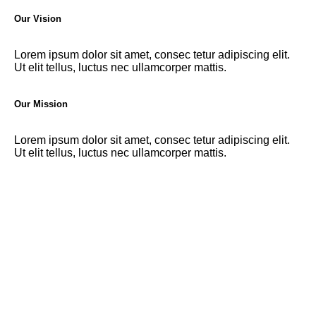
Our Vision
Lorem ipsum dolor sit amet, consec tetur adipiscing elit.
Ut elit tellus, luctus nec ullamcorper mattis.
Our Mission
Lorem ipsum dolor sit amet, consec tetur adipiscing elit.
Ut elit tellus, luctus nec ullamcorper mattis.