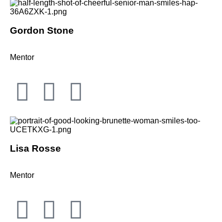
Gordon Stone
Mentor
Lisa Rosse
Mentor