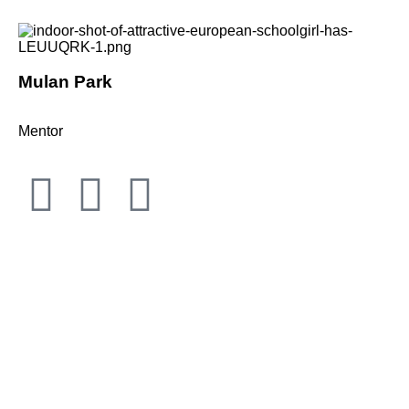
Mulan Park
Mentor